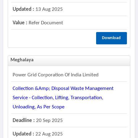
Updated :
13 Aug 2025
Value :
Refer Document
Download
Meghalaya
Power Grid Corporation Of India Limited
Collection &amp; Disposal Waste Management
Service - Collection, Lifting, Transportation,
Unloading, As Per Scope
Deadline :
20 Sep 2025
Updated :
22 Aug 2025