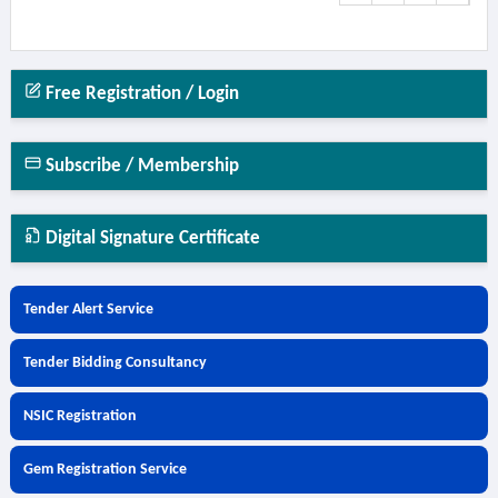
Free Registration / Login
Subscribe / Membership
Digital Signature Certificate
Tender Alert Service
Tender Bidding Consultancy
NSIC Registration
Gem Registration Service