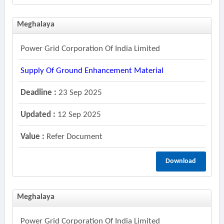
Meghalaya
Power Grid Corporation Of India Limited
Supply Of Ground Enhancement Material
Deadline :
23 Sep 2025
Updated :
12 Sep 2025
Value :
Refer Document
Download
Meghalaya
Power Grid Corporation Of India Limited