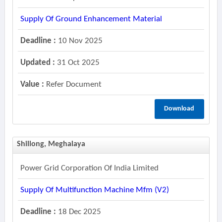
Supply Of Ground Enhancement Material
Deadline :
10 Nov 2025
Updated :
31 Oct 2025
Value :
Refer Document
Download
Shillong, Meghalaya
Power Grid Corporation Of India Limited
Supply Of Multifunction Machine Mfm (v2)
Deadline :
18 Dec 2025