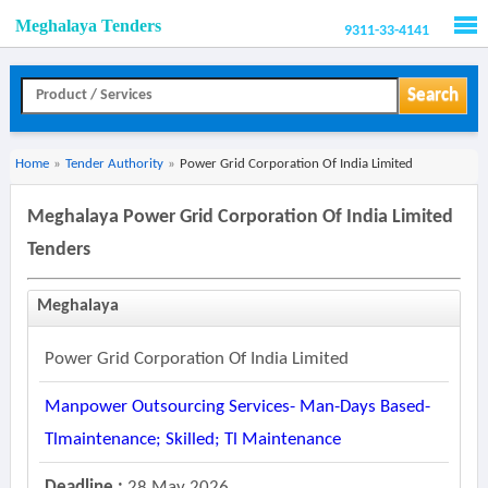
Meghalaya Tenders
9311-33-4141
Men
Search
Home
»
Tender Authority
»
Power Grid Corporation Of India Limited
Meghalaya Power Grid Corporation Of India Limited
Tenders
Meghalaya
Power Grid Corporation Of India Limited
Manpower Outsourcing Services- Man-Days Based-
Tlmaintenance; Skilled; Tl Maintenance
Deadline :
28 May 2026