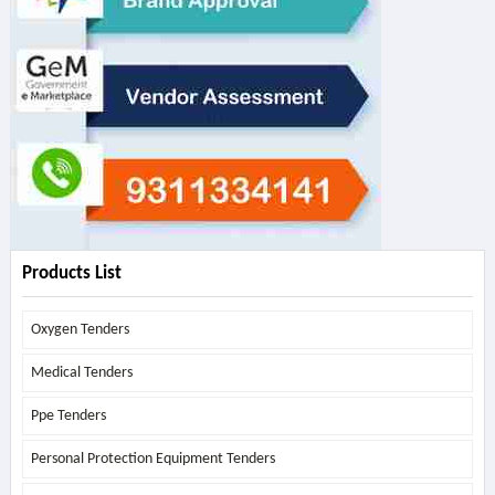
Products List
Oxygen Tenders
Medical Tenders
Ppe Tenders
Personal Protection Equipment Tenders