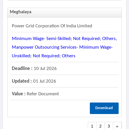
Meghalaya
Power Grid Corporation Of India Limited
Minimum Wage- Semi-Skilled; Not Required; Others,
Manpower Outsourcing Services- Minimum Wage-
Unskilled; Not Required; Others
Deadline :
10 Jul 2026
Updated :
01 Jul 2026
Value :
Refer Document
Download
1
2
3
»