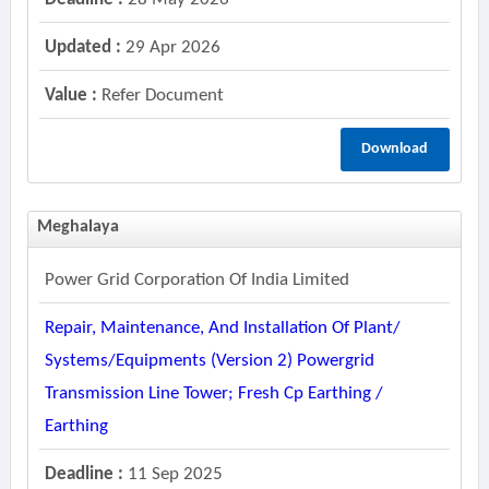
Updated :
29 Apr 2026
Value :
Refer Document
Download
Meghalaya
Power Grid Corporation Of India Limited
Repair, Maintenance, And Installation Of Plant/
Systems/equipments (version 2) Powergrid
Transmission Line Tower; Fresh Cp Earthing /
Earthing
Deadline :
11 Sep 2025