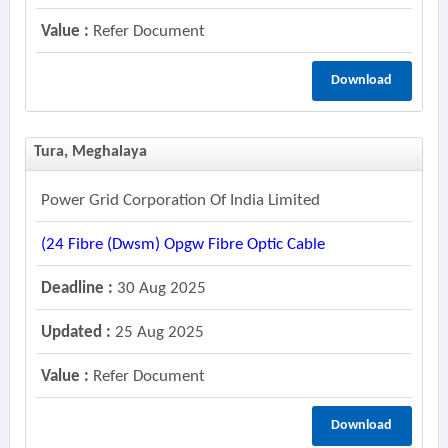
Value :
Refer Document
Download
Tura, Meghalaya
Power Grid Corporation Of India Limited
(24 Fibre (dwsm) Opgw Fibre Optic Cable
Deadline :
30 Aug 2025
Updated :
25 Aug 2025
Value :
Refer Document
Download