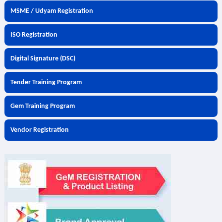
MSME / Udyam Registration
ISO Registration
Digital Signature (DSC)
Tender Training Program
Gem Training Program
Vendor Registration