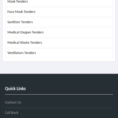
Mask Tenders
Face Mask Tenders
Sanitizer Tenders
Medical Oxygen Tenders
Medical Waste Tenders
Ventilators Tenders
Quick Links
Contact Us
Call Back