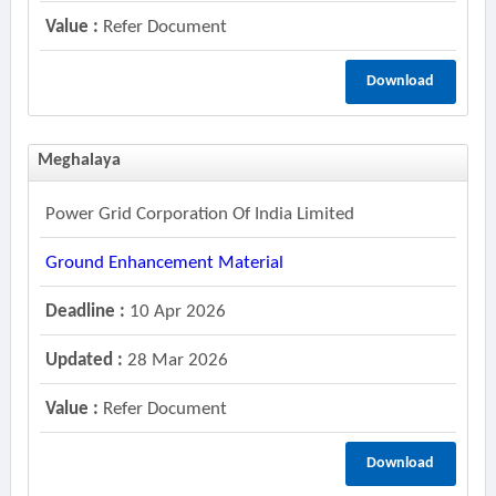
Value :
Refer Document
Download
Meghalaya
Power Grid Corporation Of India Limited
Ground Enhancement Material
Deadline :
10 Apr 2026
Updated :
28 Mar 2026
Value :
Refer Document
Download