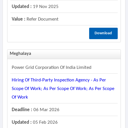
Updated :
19 Nov 2025
Value :
Refer Document
Download
Meghalaya
Power Grid Corporation Of India Limited
Hiring Of Third-Party Inspection Agency - As Per
Scope Of Work; As Per Scope Of Work; As Per Scope
Of Work
Deadline :
06 Mar 2026
Updated :
05 Feb 2026