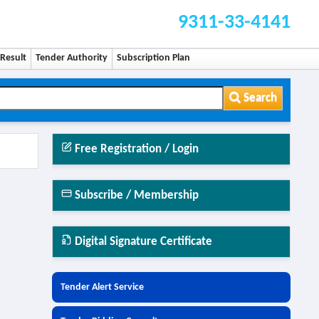
9311-33-4141
Result
Tender Authority
Subscription Plan
Search
Free Registration / Login
Subscribe / Membership
Digital Signature Certificate
Tender Alert Service