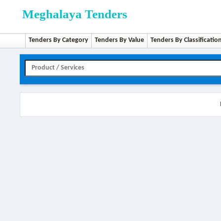
Meghalaya Tenders
Tenders By Category
Tenders By Value
Tenders By Classificatio