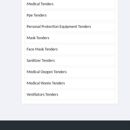
Medical Tenders
Ppe Tenders
Personal Protection Equipment Tenders
Mask Tenders
Face Mask Tenders
Sanitizer Tenders
Medical Oxygen Tenders
Medical Waste Tenders
Ventilators Tenders