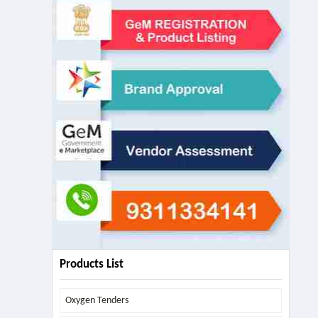
Products List
Oxygen Tenders