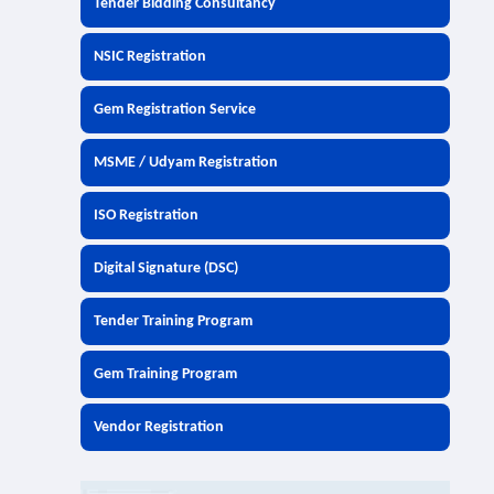
Tender Bidding Consultancy
NSIC Registration
Gem Registration Service
MSME / Udyam Registration
ISO Registration
Digital Signature (DSC)
Tender Training Program
Gem Training Program
Vendor Registration