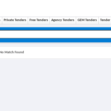
n
Private Tenders
Free Tenders
Agency Tenders
GEM Tenders
Tender 
No Match Found