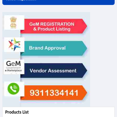
Products List