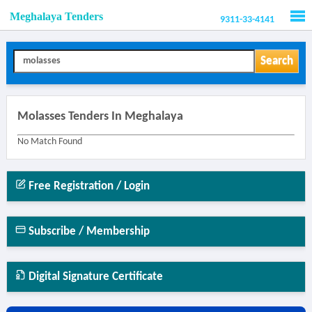
Meghalaya Tenders
9311-33-4141
Men
Search
Molasses Tenders In Meghalaya
No Match Found
Free Registration / Login
Subscribe / Membership
Digital Signature Certificate