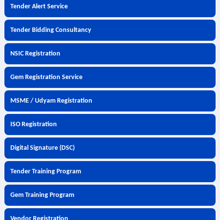
Tender Alert Service
Tender Bidding Consultancy
NSIC Registration
Gem Registration Service
MSME / Udyam Registration
ISO Registration
Digital Signature (DSC)
Tender Training Program
Gem Training Program
Vendor Registration