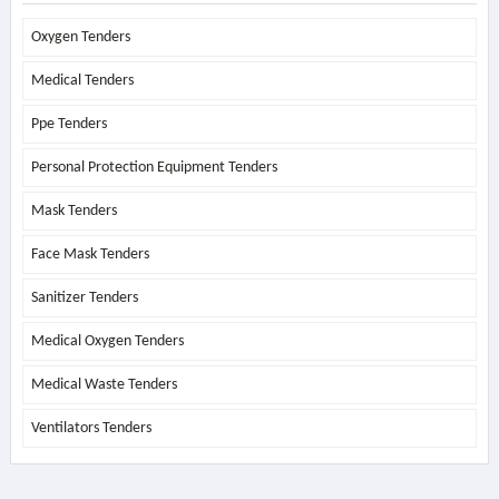
Oxygen Tenders
Medical Tenders
Ppe Tenders
Personal Protection Equipment Tenders
Mask Tenders
Face Mask Tenders
Sanitizer Tenders
Medical Oxygen Tenders
Medical Waste Tenders
Ventilators Tenders