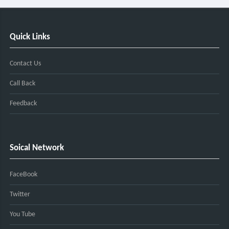
Quick Links
Contact Us
Call Back
Feedback
Soical Network
FaceBook
Twitter
You Tube