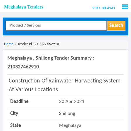
Meghalaya Tenders
9311-33-4141
Men
Search
Home
»
Tender Id : 210327462910
Meghalaya , Shillong Tender Summary :
210327462910
Construction Of Rainwater Harwesting System
At Various Locations
Deadline
30 Apr 2021
City
Shillong
State
Meghalaya