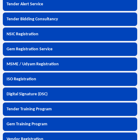
Tender Alert Service
Tender Bidding Consultancy
NSIC Registration
Gem Registration Service
MSME / Udyam Registration
ISO Registration
Digital Signature (DSC)
Tender Training Program
Gem Training Program
Vendor Registration