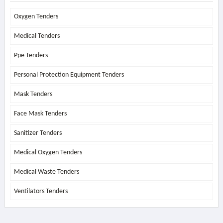
Oxygen Tenders
Medical Tenders
Ppe Tenders
Personal Protection Equipment Tenders
Mask Tenders
Face Mask Tenders
Sanitizer Tenders
Medical Oxygen Tenders
Medical Waste Tenders
Ventilators Tenders