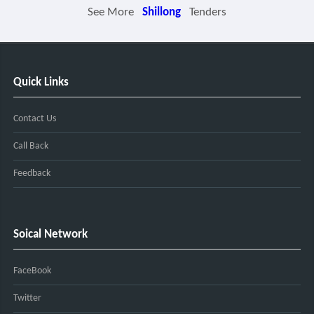
See More
Shillong
Tenders
Quick Links
Contact Us
Call Back
Feedback
Soical Network
FaceBook
Twitter