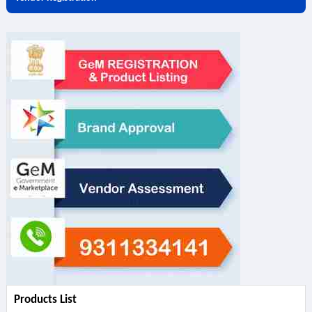
Products List