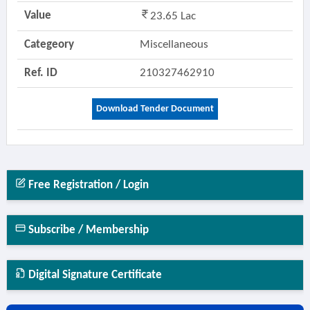
Value
23.65 Lac
Categeory
Miscellaneous
Ref. ID
210327462910
Download Tender Document
Free Registration / Login
Subscribe / Membership
Digital Signature Certificate