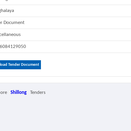
halaya
er Document
cellaneous
6084129050
oad Tender Document
More
Shillong
Tenders