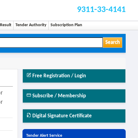
9311-33-4141
Result
Tender Authority
Subscription Plan
Search
Free Registration / Login
or
Subscribe / Membership
or
Digital Signature Certificate
Tender Alert Service