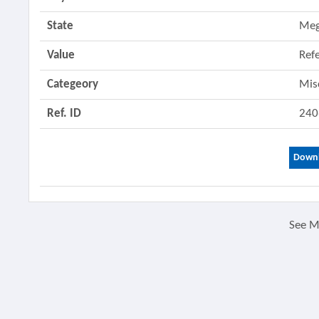
State
Meg
Value
Ref
Categeory
Mis
Ref. ID
240
Downl
See 