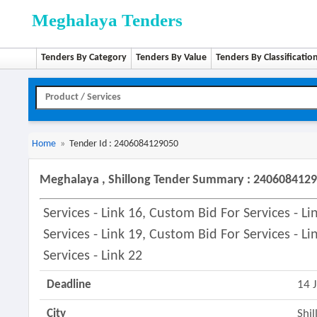
Meghalaya Tenders
Tenders By Category
Tenders By Value
Tenders By Classificatio
Home
»
Tender Id : 2406084129050
Meghalaya , Shillong Tender Summary : 240608412
Services - Link 16, Custom Bid For Services - L
Services - Link 19, Custom Bid For Services - L
Services - Link 22
Deadline
14 
City
Shil