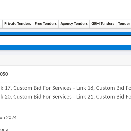
n
Private Tenders
Free Tenders
Agency Tenders
GEM Tenders
Tender 
9050
ink 17, Custom Bid For Services - Link 18, Custom Bid F
ink 20, Custom Bid For Services - Link 21, Custom Bid F
Jun 2024
long