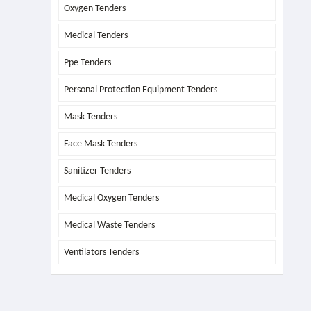
Oxygen Tenders
Medical Tenders
Ppe Tenders
Personal Protection Equipment Tenders
Mask Tenders
Face Mask Tenders
Sanitizer Tenders
Medical Oxygen Tenders
Medical Waste Tenders
Ventilators Tenders