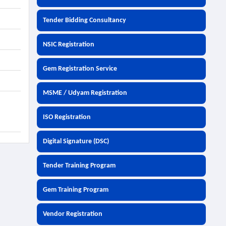
Tender Bidding Consultancy
NSIC Registration
Gem Registration Service
MSME / Udyam Registration
ISO Registration
Digital Signature (DSC)
Tender Training Program
Gem Training Program
Vendor Registration