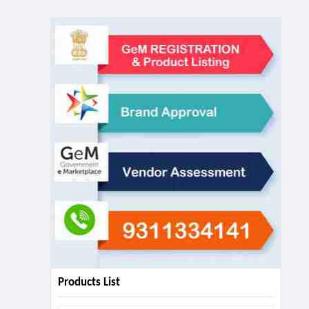
Products List