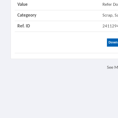
Value
Refer D
Categeory
Scrap, S
Ref. ID
241129
Downl
See 