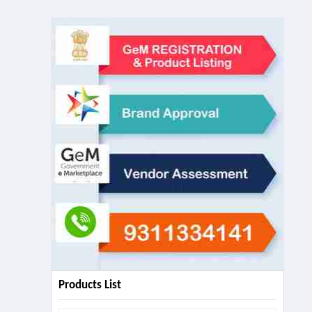
Products List