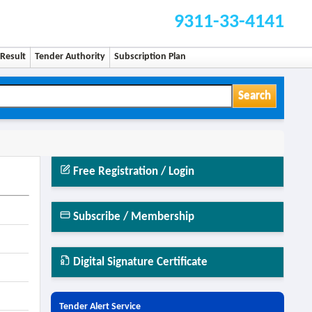
9311-33-4141
Result
Tender Authority
Subscription Plan
Search
Free Registration / Login
Subscribe / Membership
Digital Signature Certificate
Tender Alert Service