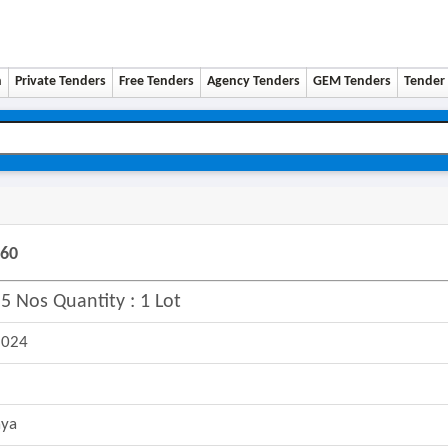
n
Private Tenders
Free Tenders
Agency Tenders
GEM Tenders
Tender 
260
5 Nos Quantity : 1 Lot
2024
aya