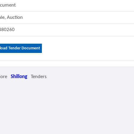
ocument
ale, Auction
480260
oad Tender Document
More
Shillong
Tenders