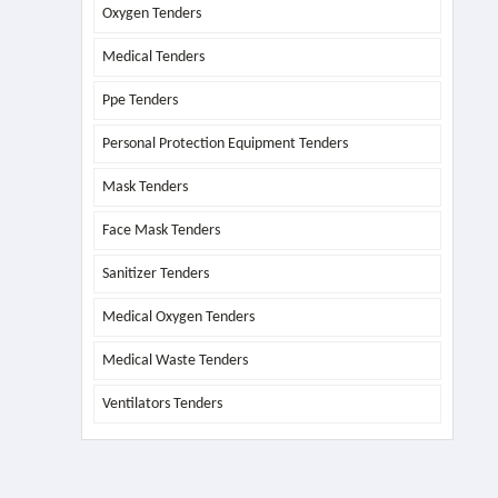
Oxygen Tenders
Medical Tenders
Ppe Tenders
Personal Protection Equipment Tenders
Mask Tenders
Face Mask Tenders
Sanitizer Tenders
Medical Oxygen Tenders
Medical Waste Tenders
Ventilators Tenders