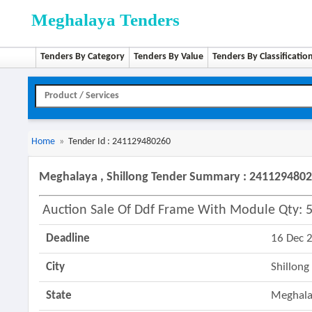
Meghalaya Tenders
Tenders By Category
Tenders By Value
Tenders By Classificatio
Home
»
Tender Id : 241129480260
Meghalaya , Shillong Tender Summary : 241129480
Auction Sale Of Ddf Frame With Module Qty: 5
Deadline
16 Dec 
City
Shillong
State
Meghal