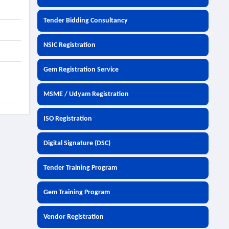
Tender Bidding Consultancy
NSIC Registration
Gem Registration Service
MSME / Udyam Registration
ISO Registration
Digital Signature (DSC)
Tender Training Program
Gem Training Program
Vendor Registration