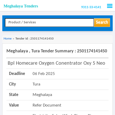
Meghalaya Tenders
9311-33-4141
Men
Search
Home
»
Tender Id : 2501174141450
Meghalaya , Tura Tender Summary : 2501174141450
Bpl Homecare Oxygen Conentrator Oxy 5 Neo
Deadline
06 Feb 2025
City
Tura
State
Meghalaya
Value
Refer Document