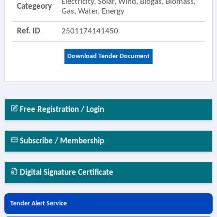
Electricity, Solar, Wind, Biogas, Biomass,
Categeory
Gas, Water, Energy
Ref. ID
2501174141450
Download Tender Document
Free Registration / Login
Subscribe / Membership
Digital Signature Certificate
Tender Alert Service