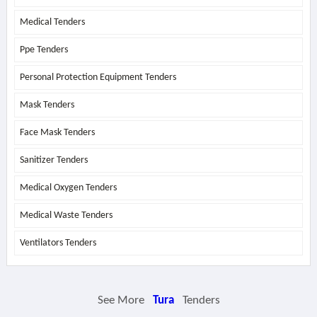
Medical Tenders
Ppe Tenders
Personal Protection Equipment Tenders
Mask Tenders
Face Mask Tenders
Sanitizer Tenders
Medical Oxygen Tenders
Medical Waste Tenders
Ventilators Tenders
See More
Tura
Tenders