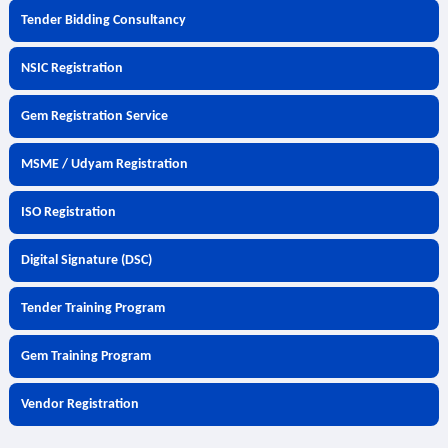
Tender Bidding Consultancy
NSIC Registration
Gem Registration Service
MSME / Udyam Registration
ISO Registration
Digital Signature (DSC)
Tender Training Program
Gem Training Program
Vendor Registration