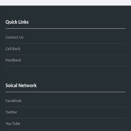
Quick Links
Contact Us
Call Back
Feedback
Soical Network
FaceBook
Twitter
You Tube