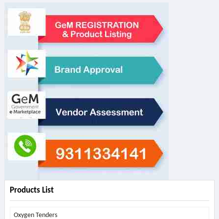
Products List
Oxygen Tenders