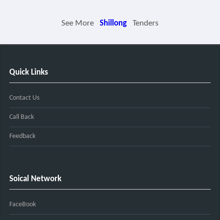
See More
Shillong
Tenders
Quick Links
Contact Us
Call Back
Feedback
Soical Network
FaceBook