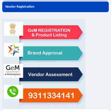
Vendor Registration