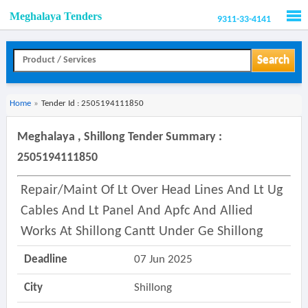
Meghalaya Tenders
9311-33-4141
Men
Search
Home
»
Tender Id : 2505194111850
Meghalaya , Shillong Tender Summary :
2505194111850
Repair/maint Of Lt Over Head Lines And Lt Ug
Cables And Lt Panel And Apfc And Allied
Works At Shillong Cantt Under Ge Shillong
Deadline
07 Jun 2025
City
Shillong