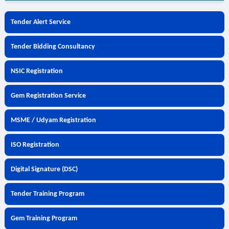
Tender Alert Service
Tender Bidding Consultancy
NSIC Registration
Gem Registration Service
MSME / Udyam Registration
ISO Registration
Digital Signature (DSC)
Tender Training Program
Gem Training Program