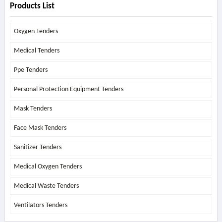
Products List
Oxygen Tenders
Medical Tenders
Ppe Tenders
Personal Protection Equipment Tenders
Mask Tenders
Face Mask Tenders
Sanitizer Tenders
Medical Oxygen Tenders
Medical Waste Tenders
Ventilators Tenders