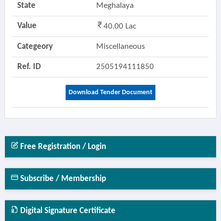
State
Meghalaya
Value
40.00 Lac
Categeory
Miscellaneous
Ref. ID
2505194111850
Download Tender Document
Free Registration / Login
Subscribe / Membership
Digital Signature Certificate