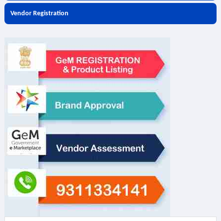
Vendor Registration