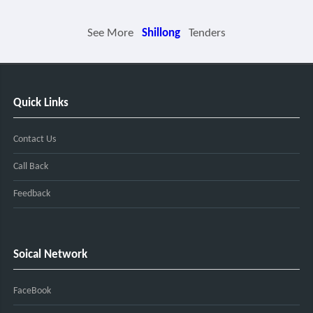
See More
Shillong
Tenders
Quick Links
Contact Us
Call Back
Feedback
Soical Network
FaceBook