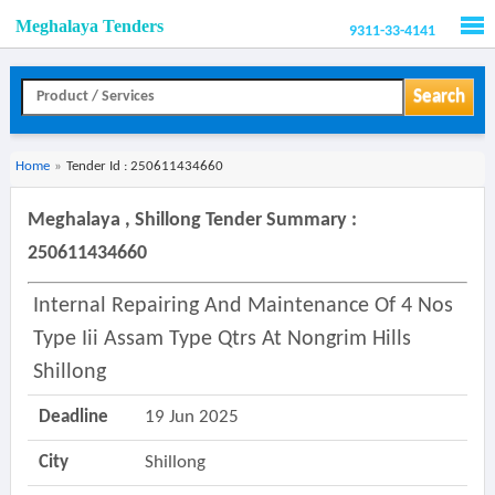
Meghalaya Tenders
9311-33-4141
Men
Search
Home
»
Tender Id : 250611434660
Meghalaya , Shillong Tender Summary :
250611434660
Internal Repairing And Maintenance Of 4 Nos
Type Iii Assam Type Qtrs At Nongrim Hills
Shillong
Deadline
19 Jun 2025
City
Shillong