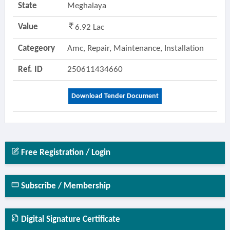
State
Meghalaya
Value
6.92 Lac
Categeory
Amc, Repair, Maintenance, Installation
Ref. ID
250611434660
Download Tender Document
Free Registration / Login
Subscribe / Membership
Digital Signature Certificate