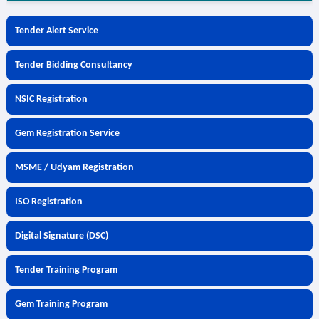
Tender Alert Service
Tender Bidding Consultancy
NSIC Registration
Gem Registration Service
MSME / Udyam Registration
ISO Registration
Digital Signature (DSC)
Tender Training Program
Gem Training Program