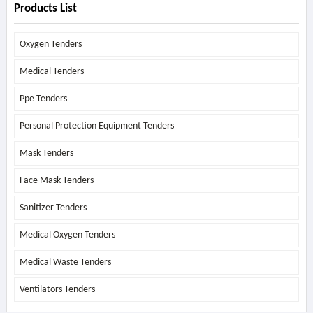
Products List
Oxygen Tenders
Medical Tenders
Ppe Tenders
Personal Protection Equipment Tenders
Mask Tenders
Face Mask Tenders
Sanitizer Tenders
Medical Oxygen Tenders
Medical Waste Tenders
Ventilators Tenders