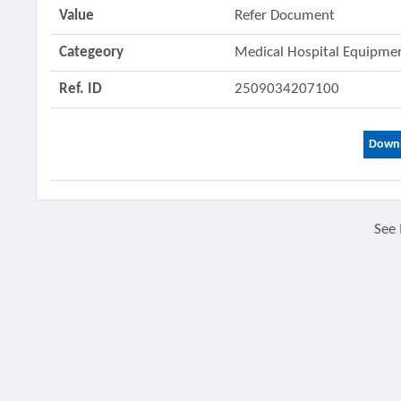
Value
Refer Document
Categeory
Medical Hospital Equipm
Ref. ID
2509034207100
Downl
See