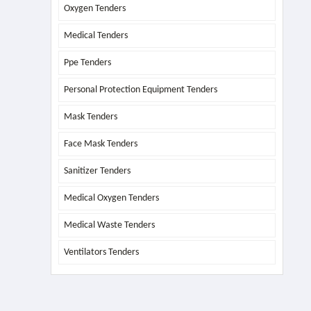
Oxygen Tenders
Medical Tenders
Ppe Tenders
Personal Protection Equipment Tenders
Mask Tenders
Face Mask Tenders
Sanitizer Tenders
Medical Oxygen Tenders
Medical Waste Tenders
Ventilators Tenders