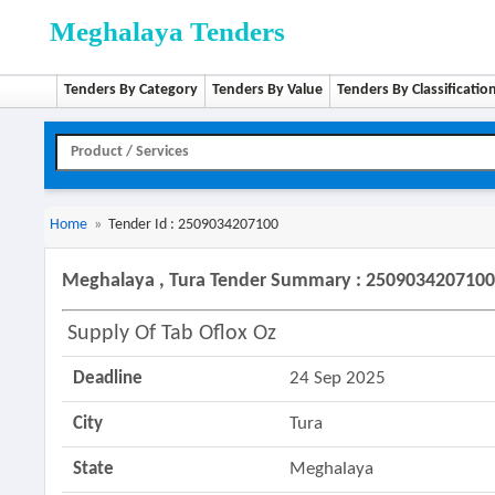
Meghalaya Tenders
Tenders By Category
Tenders By Value
Tenders By Classificatio
Home
»
Tender Id : 2509034207100
Meghalaya , Tura Tender Summary : 250903420710
Supply Of Tab Oflox Oz
Deadline
24 Sep 2025
City
Tura
State
Meghalaya