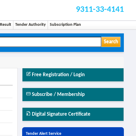
9311-33-4141
Result
Tender Authority
Subscription Plan
Search
Free Registration / Login
Subscribe / Membership
Digital Signature Certificate
Tender Alert Service