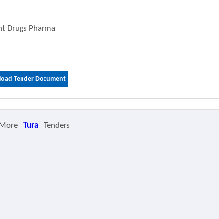
ent Drugs Pharma
oad Tender Document
 More
Tura
Tenders