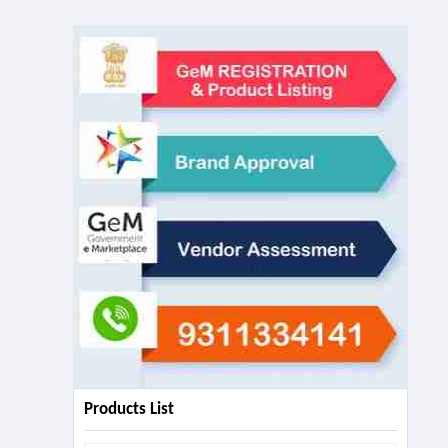
Products List