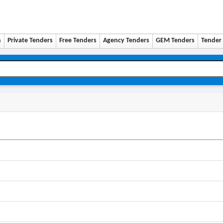
n
Private Tenders
Free Tenders
Agency Tenders
GEM Tenders
Tender 
0