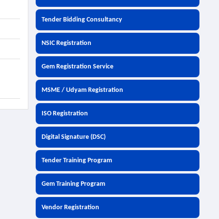
Tender Bidding Consultancy
NSIC Registration
Gem Registration Service
MSME / Udyam Registration
ISO Registration
Digital Signature (DSC)
Tender Training Program
Gem Training Program
Vendor Registration