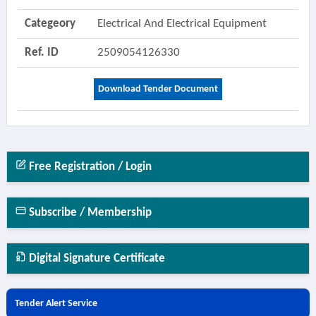
Categeory
Electrical And Electrical Equipment
Ref. ID
2509054126330
Download Tender Document
Free Registration / Login
Subscribe / Membership
Digital Signature Certificate
Tender Alert Service