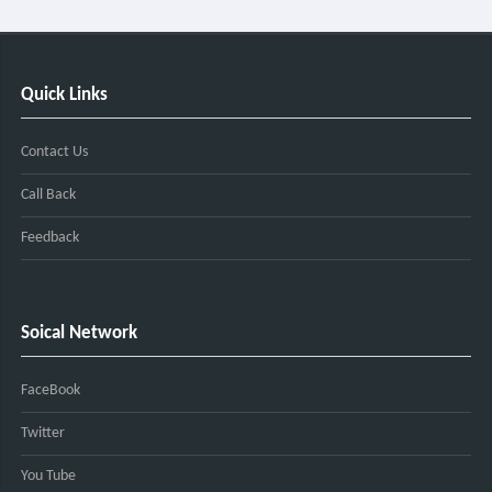
Quick Links
Contact Us
Call Back
Feedback
Soical Network
FaceBook
Twitter
You Tube