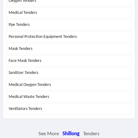
Oxygen Tenders
Medical Tenders
Ppe Tenders
Personal Protection Equipment Tenders
Mask Tenders
Face Mask Tenders
Sanitizer Tenders
Medical Oxygen Tenders
Medical Waste Tenders
Ventilators Tenders
See More
Shillong
Tenders