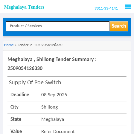
Meghalaya Tenders
9311-33-4141
Men
Search
Home
»
Tender Id : 2509054126330
Meghalaya , Shillong Tender Summary :
2509054126330
Supply Of Poe Switch
Deadline
08 Sep 2025
City
Shillong
State
Meghalaya
Value
Refer Document