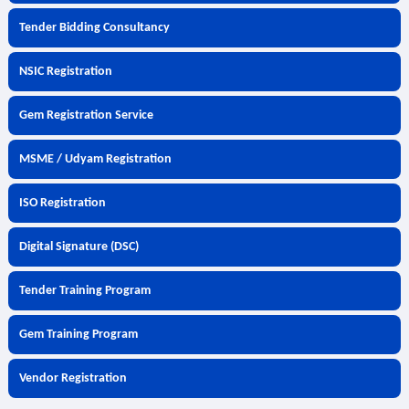
Tender Bidding Consultancy
NSIC Registration
Gem Registration Service
MSME / Udyam Registration
ISO Registration
Digital Signature (DSC)
Tender Training Program
Gem Training Program
Vendor Registration