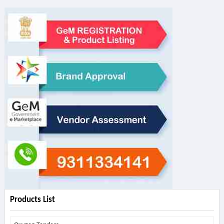
Products List