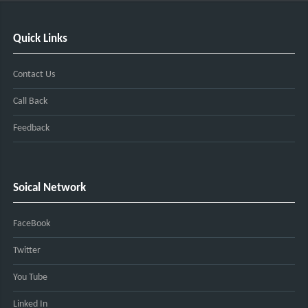
Quick Links
Contact Us
Call Back
Feedback
Soical Network
FaceBook
Twitter
You Tube
Linked In