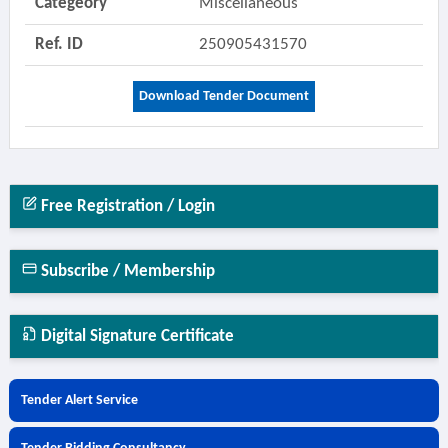
Categeory
Miscellaneous
Ref. ID
250905431570
Download Tender Document
Free Registration / Login
Subscribe / Membership
Digital Signature Certificate
Tender Alert Service