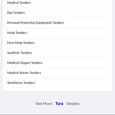
Medical Tenders
Ppe Tenders
Personal Protection Equipment Tenders
Mask Tenders
Face Mask Tenders
Sanitizer Tenders
Medical Oxygen Tenders
Medical Waste Tenders
Ventilators Tenders
See More
Tura
Tenders