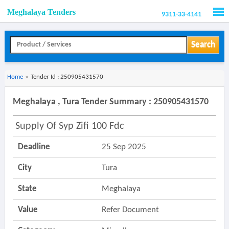
Meghalaya Tenders
9311-33-4141
Men
Search
Home
»
Tender Id : 250905431570
Meghalaya , Tura Tender Summary : 250905431570
Supply Of Syp Zifi 100 Fdc
Deadline
25 Sep 2025
City
Tura
State
Meghalaya
Value
Refer Document