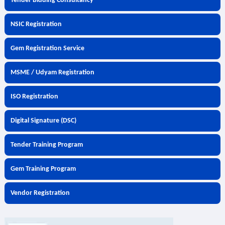
Tender Bidding Consultancy
NSIC Registration
Gem Registration Service
MSME / Udyam Registration
ISO Registration
Digital Signature (DSC)
Tender Training Program
Gem Training Program
Vendor Registration