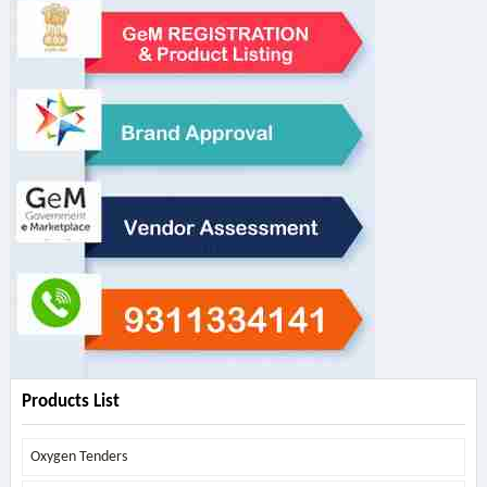
Products List
Oxygen Tenders