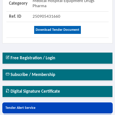
Medical Hospital Equipment Drugs
Categeory
Pharma
Ref. ID
250905431660
Download Tender Document
Free Registration / Login
Subscribe / Membership
Digital Signature Certificate
Tender Alert Service