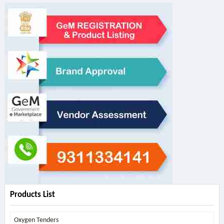
Products List
Oxygen Tenders