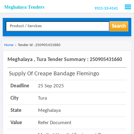
Meghalaya Tenders
9311-33-4141
Men
Search
Home
»
Tender Id : 250905431660
Meghalaya , Tura Tender Summary : 250905431660
Supply Of Creape Bandage Flemingo
Deadline
25 Sep 2025
City
Tura
State
Meghalaya
Value
Refer Document