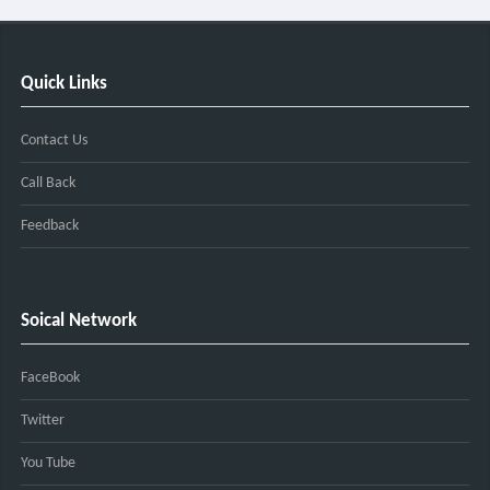
Quick Links
Contact Us
Call Back
Feedback
Soical Network
FaceBook
Twitter
You Tube