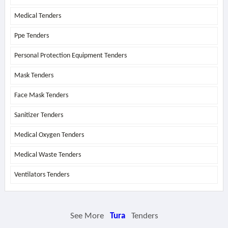
Medical Tenders
Ppe Tenders
Personal Protection Equipment Tenders
Mask Tenders
Face Mask Tenders
Sanitizer Tenders
Medical Oxygen Tenders
Medical Waste Tenders
Ventilators Tenders
See More
Tura
Tenders