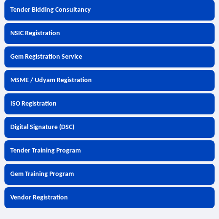
Tender Bidding Consultancy
NSIC Registration
Gem Registration Service
MSME / Udyam Registration
ISO Registration
Digital Signature (DSC)
Tender Training Program
Gem Training Program
Vendor Registration