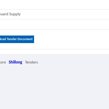
Guard Supply
oad Tender Document
More
Shillong
Tenders