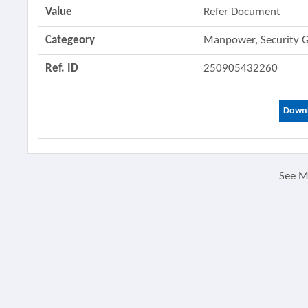
Value
Refer Document
Categeory
Manpower, Security 
Ref. ID
250905432260
Downl
See 