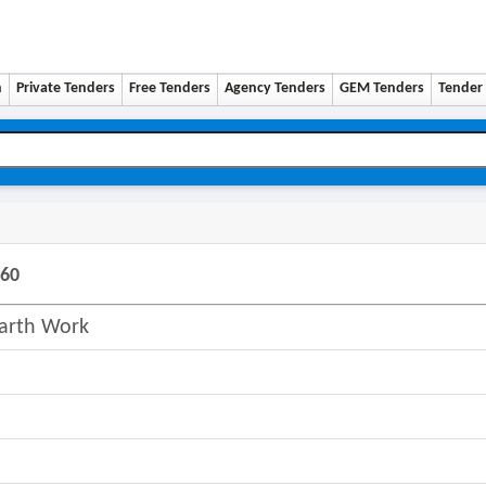
n
Private Tenders
Free Tenders
Agency Tenders
GEM Tenders
Tender 
260
Earth Work