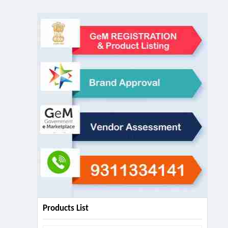
Products List