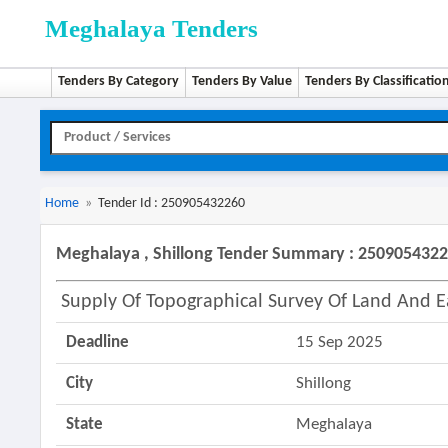
Meghalaya Tenders
Tenders By Category
Tenders By Value
Tenders By Classificatio
Home
»
Tender Id : 250905432260
Meghalaya , Shillong Tender Summary : 250905432
Supply Of Topographical Survey Of Land And 
Deadline
15 Sep 2025
City
Shillong
State
Meghalaya