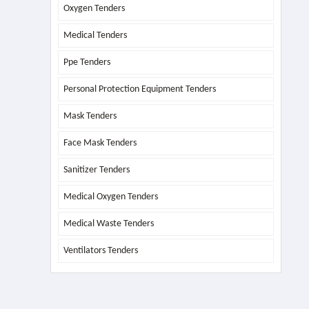
Oxygen Tenders
Medical Tenders
Ppe Tenders
Personal Protection Equipment Tenders
Mask Tenders
Face Mask Tenders
Sanitizer Tenders
Medical Oxygen Tenders
Medical Waste Tenders
Ventilators Tenders