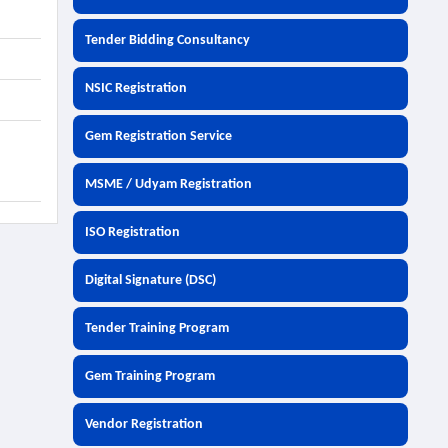
Tender Bidding Consultancy
NSIC Registration
Gem Registration Service
MSME / Udyam Registration
ISO Registration
Digital Signature (DSC)
Tender Training Program
Gem Training Program
Vendor Registration