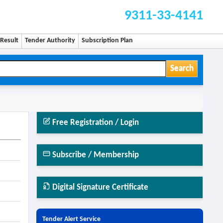
9311-33-4141
Result
Tender Authority
Subscription Plan
Search
Free Registration / Login
Subscribe / Membership
Digital Signature Certificate
Tender Alert Service