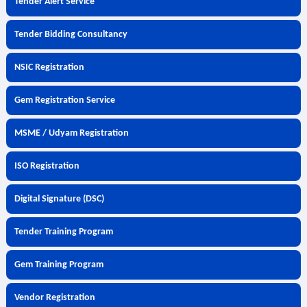
Tender Alert Service
Tender Bidding Consultancy
NSIC Registration
Gem Registration Service
MSME / Udyam Registration
ISO Registration
Digital Signature (DSC)
Tender Training Program
Gem Training Program
Vendor Registration