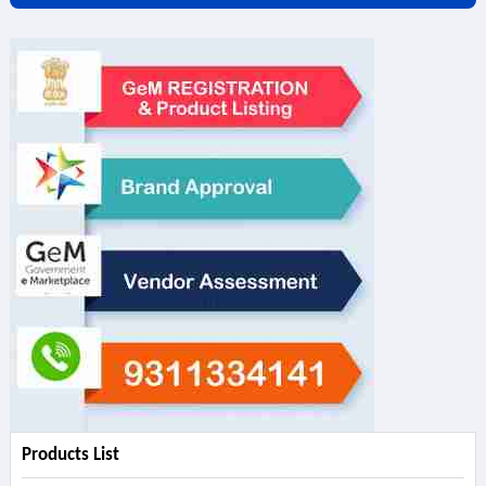
Products List