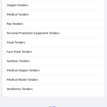
Oxygen Tenders
Medical Tenders
Ppe Tenders
Personal Protection Equipment Tenders
Mask Tenders
Face Mask Tenders
Sanitizer Tenders
Medical Oxygen Tenders
Medical Waste Tenders
Ventilators Tenders