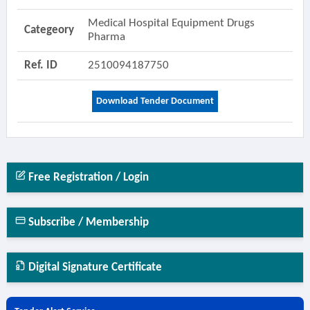
Medical Hospital Equipment Drugs
Categeory
Pharma
Ref. ID
2510094187750
Download Tender Document
Free Registration / Login
Subscribe / Membership
Digital Signature Certificate