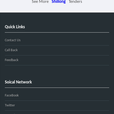
See More
Shillong
Tenders
Quick Links
Contact Us
Call Back
Feedback
Soical Network
FaceBook
Twitter