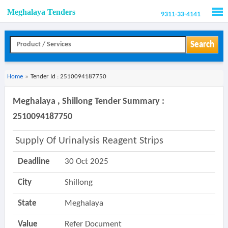
Meghalaya Tenders
9311-33-4141
Men
Search
Home
»
Tender Id : 2510094187750
Meghalaya , Shillong Tender Summary :
2510094187750
Supply Of Urinalysis Reagent Strips
Deadline
30 Oct 2025
City
Shillong
State
Meghalaya
Value
Refer Document