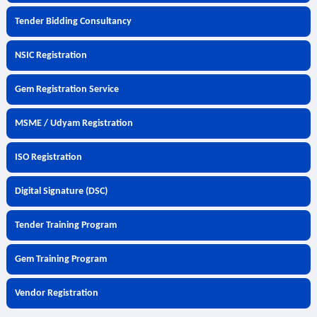
Tender Bidding Consultancy
NSIC Registration
Gem Registration Service
MSME / Udyam Registration
ISO Registration
Digital Signature (DSC)
Tender Training Program
Gem Training Program
Vendor Registration