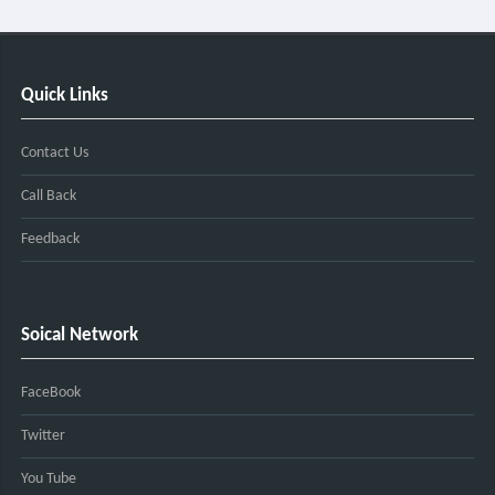
Quick Links
Contact Us
Call Back
Feedback
Soical Network
FaceBook
Twitter
You Tube