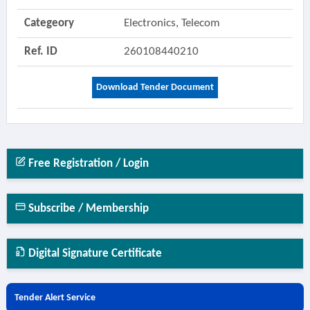
Categeory
Electronics, Telecom
Ref. ID
260108440210
Download Tender Document
Free Registration / Login
Subscribe / Membership
Digital Signature Certificate
Tender Alert Service