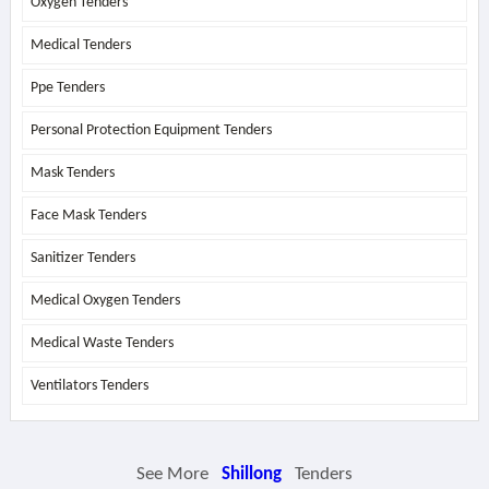
Oxygen Tenders
Medical Tenders
Ppe Tenders
Personal Protection Equipment Tenders
Mask Tenders
Face Mask Tenders
Sanitizer Tenders
Medical Oxygen Tenders
Medical Waste Tenders
Ventilators Tenders
See More
Shillong
Tenders