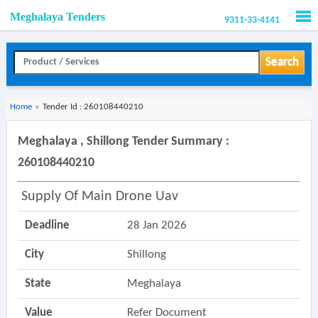
Meghalaya Tenders
9311-33-4141
Men
Search
Home
»
Tender Id : 260108440210
Meghalaya , Shillong Tender Summary :
260108440210
Supply Of Main Drone Uav
Deadline
28 Jan 2026
City
Shillong
State
Meghalaya
Value
Refer Document