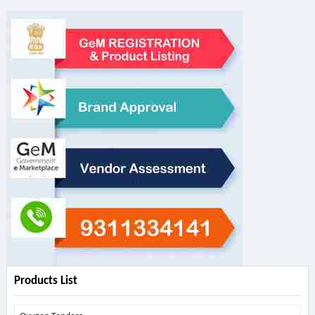
Products List