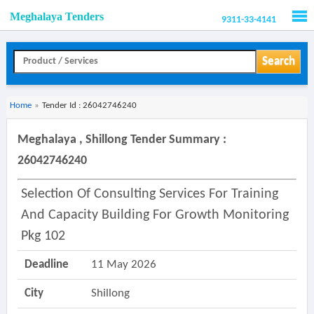
Meghalaya Tenders
9311-33-4141
Men
Search
Home
»
Tender Id : 26042746240
Meghalaya , Shillong Tender Summary :
26042746240
Selection Of Consulting Services For Training
And Capacity Building For Growth Monitoring
Pkg 102
Deadline
11 May 2026
City
Shillong