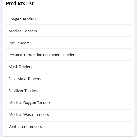
Products List
Oxygen Tenders
Medical Tenders
Ppe Tenders
Personal Protection Equipment Tenders
Mask Tenders
Face Mask Tenders
Sanitizer Tenders
Medical Oxygen Tenders
Medical Waste Tenders
Ventilators Tenders