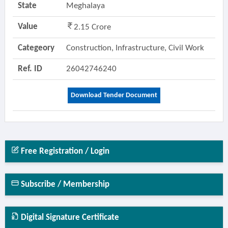
State
Meghalaya
Value
2.15 Crore
Categeory
Construction, Infrastructure, Civil Work
Ref. ID
26042746240
Download Tender Document
Free Registration / Login
Subscribe / Membership
Digital Signature Certificate