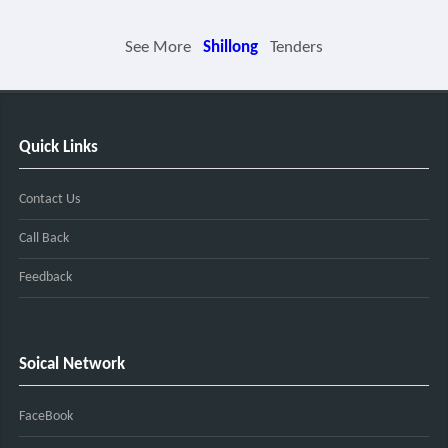
See More
Shillong
Tenders
Quick Links
Contact Us
Call Back
Feedback
Soical Network
FaceBook