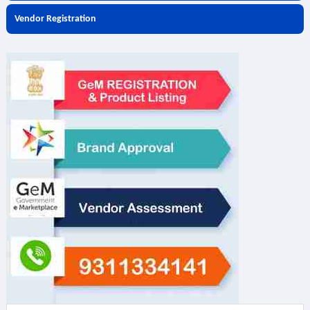
Vendor Registration