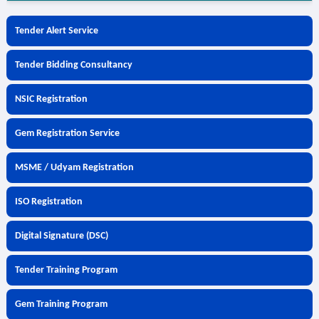
Tender Alert Service
Tender Bidding Consultancy
NSIC Registration
Gem Registration Service
MSME / Udyam Registration
ISO Registration
Digital Signature (DSC)
Tender Training Program
Gem Training Program