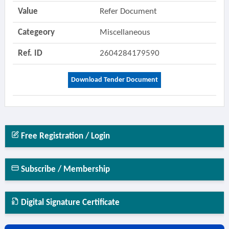
Value
Refer Document
Categeory
Miscellaneous
Ref. ID
2604284179590
Download Tender Document
Free Registration / Login
Subscribe / Membership
Digital Signature Certificate