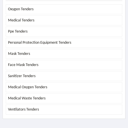
Oxygen Tenders
Medical Tenders
Ppe Tenders
Personal Protection Equipment Tenders
Mask Tenders
Face Mask Tenders
Sanitizer Tenders
Medical Oxygen Tenders
Medical Waste Tenders
Ventilators Tenders