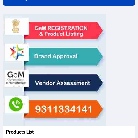
Products List