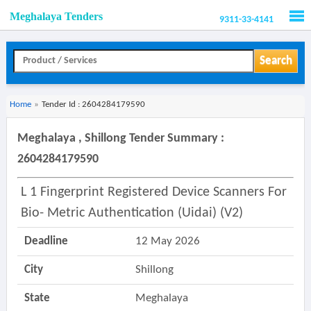
Meghalaya Tenders
9311-33-4141
Men
Search
Home
»
Tender Id : 2604284179590
Meghalaya , Shillong Tender Summary :
2604284179590
L 1 Fingerprint Registered Device Scanners For
Bio- Metric Authentication (uidai) (v2)
Deadline
12 May 2026
City
Shillong
State
Meghalaya