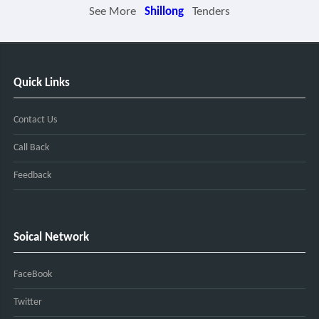
See More
Shillong
Tenders
Quick Links
Contact Us
Call Back
Feedback
Soical Network
FaceBook
Twitter