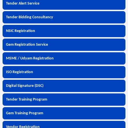
Tender Alert Service
Tender Bidding Consultancy
NSIC Registration
Gem Registration Service
MSME / Udyam Registration
ISO Registration
Digital Signature (DSC)
Tender Training Program
Gem Training Program
Vendor Registration