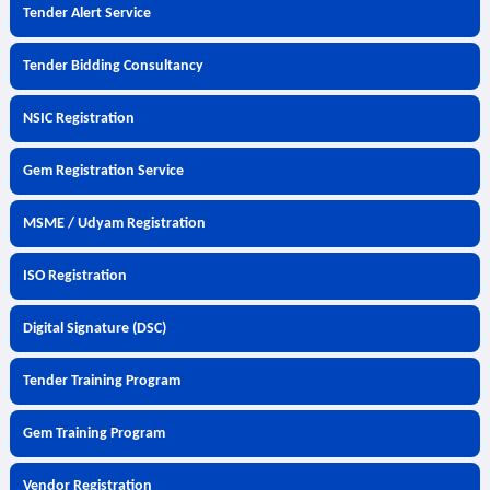
Tender Alert Service
Tender Bidding Consultancy
NSIC Registration
Gem Registration Service
MSME / Udyam Registration
ISO Registration
Digital Signature (DSC)
Tender Training Program
Gem Training Program
Vendor Registration