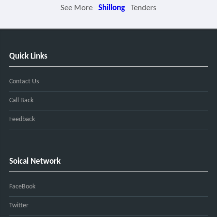
See More
Shillong
Tenders
Quick Links
Contact Us
Call Back
Feedback
Soical Network
FaceBook
Twitter