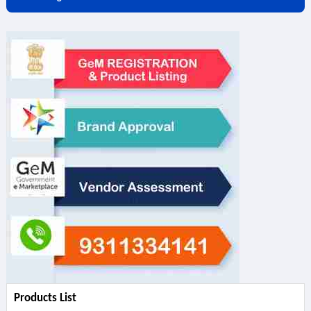
Products List