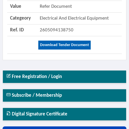
Value
Refer Document
Categeory
Electrical And Electrical Equipment
Ref. ID
2605094138750
Download Tender Document
Free Registration / Login
Subscribe / Membership
Digital Signature Certificate