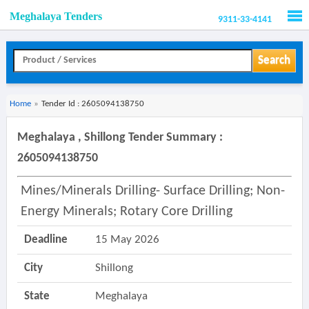
Meghalaya Tenders
9311-33-4141
Men
Search
Home
»
Tender Id : 2605094138750
Meghalaya , Shillong Tender Summary :
2605094138750
Mines/minerals Drilling- Surface Drilling; Non-
Energy Minerals; Rotary Core Drilling
Deadline
15 May 2026
City
Shillong
State
Meghalaya