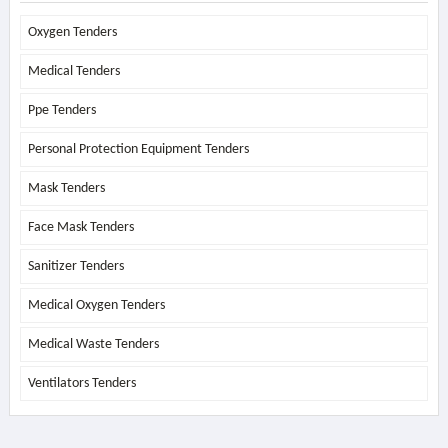
Oxygen Tenders
Medical Tenders
Ppe Tenders
Personal Protection Equipment Tenders
Mask Tenders
Face Mask Tenders
Sanitizer Tenders
Medical Oxygen Tenders
Medical Waste Tenders
Ventilators Tenders